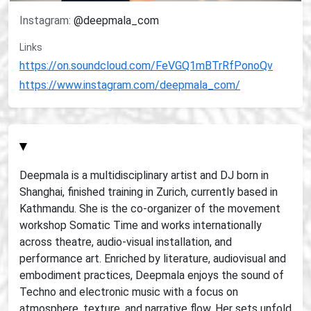
Instagram:
@deepmala_com
Links
https://on.soundcloud.com/FeVGQ1mBTrRfPonoQv
https://www.instagram.com/deepmala_com/
▾
Deepmala is a multidisciplinary artist and DJ born in
Shanghai, finished training in Zurich, currently based in
Kathmandu. She is the co-organizer of the movement
workshop Somatic Time and works internationally
across theatre, audio-visual installation, and
performance art. Enriched by literature, audiovisual and
embodiment practices, Deepmala enjoys the sound of
Techno and electronic music with a focus on
atmosphere, texture, and narrative flow. Her sets unfold