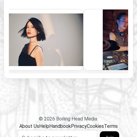
© 2026 Boiling Head Media.
About Us
Help
Handbook
Privacy
Cookies
Terms