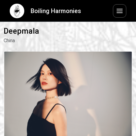
Boiling Harmonies
Deepmala
China