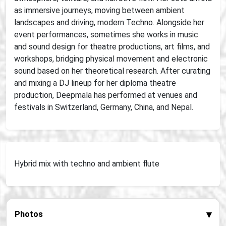
as immersive journeys, moving between ambient
landscapes and driving, modern Techno. Alongside her
event performances, sometimes she works in music
and sound design for theatre productions, art films, and
workshops, bridging physical movement and electronic
sound based on her theoretical research. After curating
and mixing a DJ lineup for her diploma theatre
production, Deepmala has performed at venues and
festivals in Switzerland, Germany, China, and Nepal.
Hybrid mix with techno and ambient flute
▾
Photos