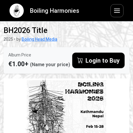
Boiling Harmonies
BH2026 Title
2025 • by
Boiling Head Media
Album Price
Login to Buy
€1.00+
(Name your price)