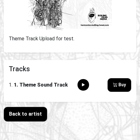
Theme Track Upload for test.
Tracks
1. Theme Sound Track
Buy
Back to artist