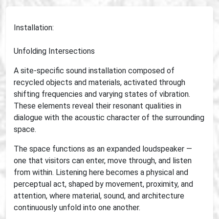
Installation:
Unfolding Intersections
A site-specific sound installation composed of
recycled objects and materials, activated through
shifting frequencies and varying states of vibration.
These elements reveal their resonant qualities in
dialogue with the acoustic character of the surrounding
space.
The space functions as an expanded loudspeaker —
one that visitors can enter, move through, and listen
from within. Listening here becomes a physical and
perceptual act, shaped by movement, proximity, and
attention, where material, sound, and architecture
continuously unfold into one another.