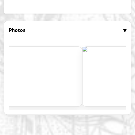
▾
Photos