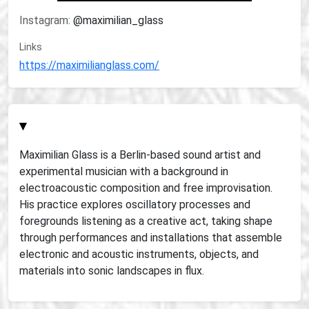
Instagram:
@maximilian_glass
Links
https://maximilianglass.com/
▾
Maximilian Glass is a Berlin-based sound artist and
experimental musician with a background in
electroacoustic composition and free improvisation.
His practice explores oscillatory processes and
foregrounds listening as a creative act, taking shape
through performances and installations that assemble
electronic and acoustic instruments, objects, and
materials into sonic landscapes in flux.