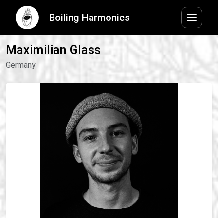
Boiling Harmonies
Maximilian Glass
Germany