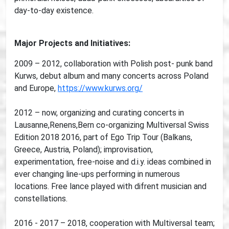
day-to-day existence.
Major Projects and Initiatives:
2009 – 2012, collaboration with Polish post- punk band
Kurws, debut album and many concerts across Poland
and Europe,
https://www.kurws.org/
2012 – now, organizing and curating concerts in
Lausanne,Renens,Bern co-organizing Multiversal Swiss
Edition 2018 2016, part of Ego Trip Tour (Balkans,
Greece, Austria, Poland); improvisation,
experimentation, free-noise and d.i.y. ideas combined in
ever changing line-ups performing in numerous
locations. Free lance played with difrent musician and
constellations.
2016 - 2017 – 2018, cooperation with Multiversal team;