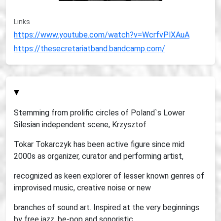
Links
https://www.youtube.com/watch?v=WcrfvPlXAuA
https://thesecretariatband.bandcamp.com/
▾
Stemming from prolific circles of Poland`s Lower
Silesian independent scene, Krzysztof
Tokar Tokarczyk has been active figure since mid
2000s as organizer, curator and performing artist,
recognized as keen explorer of lesser known genres of
improvised music, creative noise or new
branches of sound art. Inspired at the very beginnings
by free jazz, be-pop and sonoristic