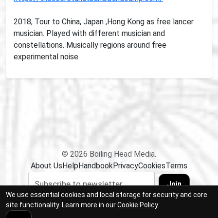
2018, Tour to China, Japan ,Hong Kong as free lancer
musician. Played with different musician and
constellations. Musically regions around free
experimental noise.
© 2026 Boiling Head Media.
About Us
Help
Handbook
Privacy
Cookies
Terms
Join
We use essential cookies and local storage for security and core
site functionality. Learn more in our
Cookie Policy
.
Sabedarah