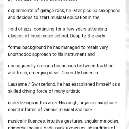
experiments of garage rock, he later pics up saxophone
and decides to start musical education in the
field of jazz, continuing for a few years attending
classes of local music school. Despite the early
formal background he has managed to retain very
unorthodox approach to his instrument and
consequently crosses boundaries between tradition
and fresh, emerging ideas. Currently based in
Lausanne / Switzerland, he has established himself as a
skilled driving force of many artistic
undertakings in this area. His rough, organic saxophone
sound informs of various musical and non-
musical influences: intuitive gestures, angular melodies,
primordial noises, dada-punk excesses, absurdities of