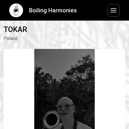
Boiling Harmonies
TOKAR
Poland