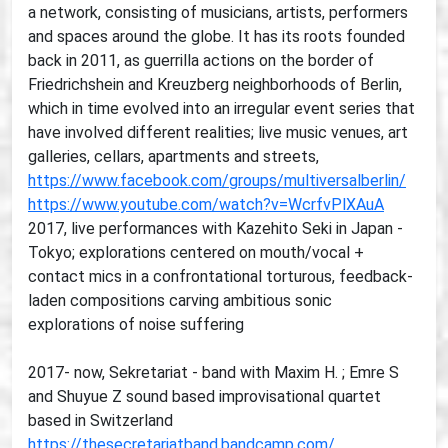
a network, consisting of musicians, artists, performers
and spaces around the globe. It has its roots founded
back in 2011, as guerrilla actions on the border of
Friedrichshein and Kreuzberg neighborhoods of Berlin,
which in time evolved into an irregular event series that
have involved different realities; live music venues, art
galleries, cellars, apartments and streets,
https://www.facebook.com/groups/multiversalberlin/
https://www.youtube.com/watch?v=WcrfvPlXAuA
2017, live performances with Kazehito Seki in Japan -
Tokyo; explorations centered on mouth/vocal +
contact mics in a confrontational torturous, feedback-
laden compositions carving ambitious sonic
explorations of noise suffering
2017- now, Sekretariat - band with Maxim H. ; Emre S
and Shuyue Z sound based improvisational quartet
based in Switzerland
https://thesecretariatband.bandcamp.com/