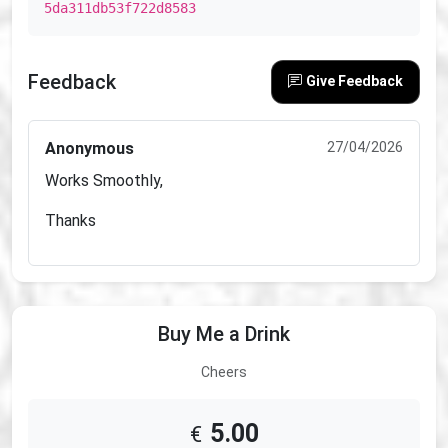
5da311db53f722d8583
Feedback
Give Feedback
Anonymous
27/04/2026
Works Smoothly,
Thanks
Buy Me a Drink
Cheers
5.00
€