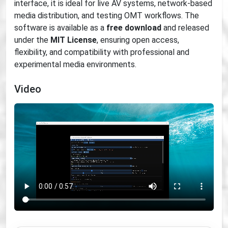
interface, it is ideal for live AV systems, network-based
media distribution, and testing OMT workflows. The
software is available as a
free download
and released
under the
MIT License
, ensuring open access,
flexibility, and compatibility with professional and
experimental media environments.
Video