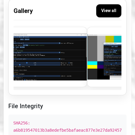
Gallery
View all
File Integrity
SHA256:
a6b819547013b3a8edefbe5bafaeac877e3e27da92457