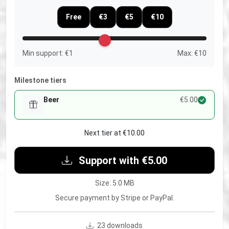
Free
€3
€5
€10
Min support: €1
Max: €10
Milestone tiers
Beer
€5.00
Next tier at €10.00
Support with €5.00
Size: 5.0 MB
Secure payment by Stripe or PayPal.
23 downloads