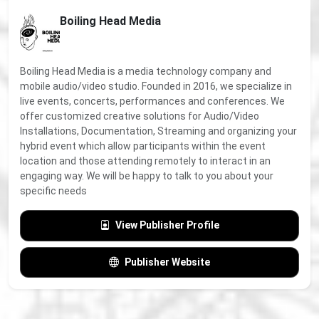
Boiling Head Media
Boiling Head Media is a media technology company and
mobile audio/video studio. Founded in 2016, we specialize in
live events, concerts, performances and conferences. We
offer customized creative solutions for Audio/Video
Installations, Documentation, Streaming and organizing your
hybrid event which allow participants within the event
location and those attending remotely to interact in an
engaging way. We will be happy to talk to you about your
specific needs
View Publisher Profile
Publisher Website