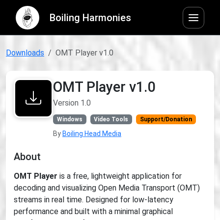
Boiling Harmonies
Downloads
OMT Player v1.0
OMT Player v1.0
Version 1.0
Windows
Video Tools
Support/Donation
By
Boiling Head Media
About
OMT Player
is a free, lightweight application for
decoding and visualizing Open Media Transport (OMT)
streams in real time. Designed for low-latency
performance and built with a minimal graphical