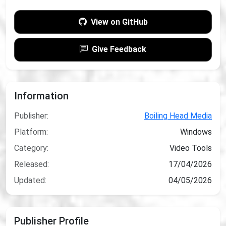
View on GitHub
Give Feedback
Information
Publisher:
Boiling Head Media
Platform:
Windows
Category:
Video Tools
Released:
17/04/2026
Updated:
04/05/2026
Publisher Profile